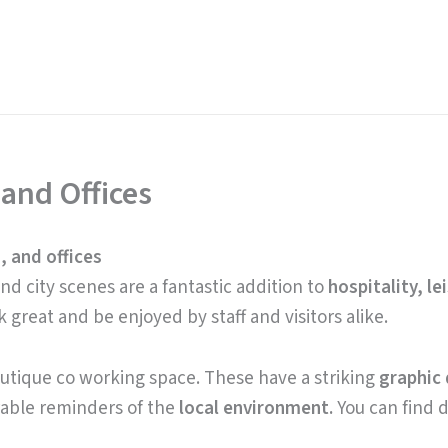
 and Offices
, and offices
d city scenes are a fantastic addition to
hospitality, le
ok great and be enjoyed by staff and visitors alike.
outique co working space. These have a striking
graphic 
able reminders of the
local environment.
You can find d