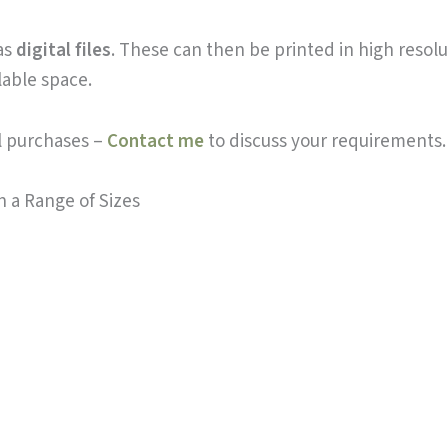
 as
digital files
. These can then be printed in high resolut
lable space.
al purchases –
Contact me
to discuss your requirements.
n a Range of Sizes