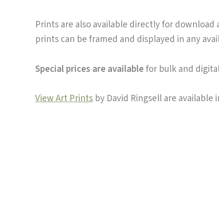
Prints are also available directly for download
prints can be framed and displayed in any avai
Special prices are available
for bulk and digit
View Art Prints
by David Ringsell are available i