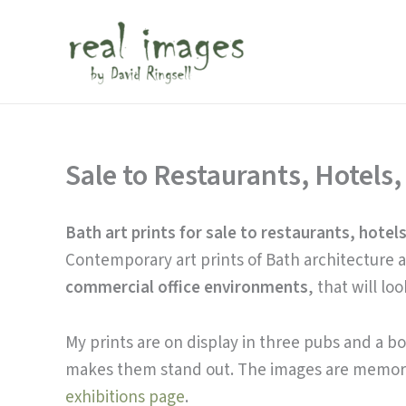
Skip
to
content
Sale to Restaurants, Hotels,
Bath art prints for sale to restaurants, hotels
Contemporary art prints of Bath architecture an
commercial office environments
, that will lo
My prints are on display in three pubs and a b
makes them stand out. The images are memor
exhibitions page
.