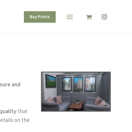
Instagram
Buy Prints
isure and
quality
that
etails on the