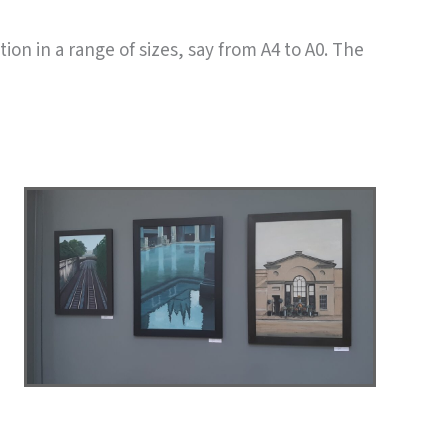
ion in a range of sizes, say from A4 to A0. The